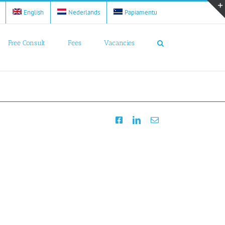
English
Nederlands
Papiamentu
Free Consult
Fees
Vacancies
Facebook
LinkedIn
Email