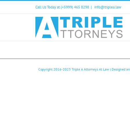
Skip
Call Us Today at (+5999) 465 8298
|
info@triplea.law
to
content
Copyright 2016-2023
Triple A Attorneys At Law
| Designed a