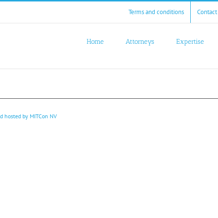
Terms and conditions
Contact
Home
Attorneys
Expertise
nd hosted by
MITCon NV