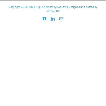
Copyright 2016-2023
Triple A Attorneys At Law
| Designed and hosted by
MITCon NV
Facebook
LinkedIn
Email