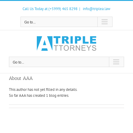
Skip
to
Call Us Today at (+5999) 465 8298
|
info@triplea.law
content
Go to...
Go to...
About
AAA
This author has not yet filled in any details.
So far AAA has created 1 blog entries.