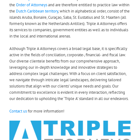
the
Order of Attorneys
and are therefore entitled to practice law within
the
Dutch Caribbean territory
, which in alphabetical order, consist of the
islands Aruba, Bonaire, Curaçao, Saba, St. Eustatius and St. Maarten (all
formerly known as the Netherlands Antilles). Triple A Attorneys offers
its services to companies, government entities as well as to individuals
in the local and international arenas.
Although Triple A Attorneys covers a broad legal base, it is specifically
active in the fields of conciliation, corporate-, financial- and fiscal law.
Our diverse clientele benefits from our comprehensive approach,
leveraging our in-depth knowledge and innovative strategies to
address complex legal challenges. With a focus on client satisfaction,
we navigate through intricate legal landscapes, delivering tailored
solutions that align with our clients’ unique needs and goals. Our
commitment to excellence is evident in every interaction, reflecting
our dedication to upholding the ‘Triple A’ standard in all our endeavors.
Contact us
for more information!