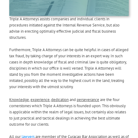
Triple A Attorneys assists companies and individual clients in
procedures initiated against the Internal Revenue Service, but also
advise in erecting optimally effective judicial and fiscal business
structures.
Furthermore, Triple A Attorneys can be quite helpful in cases of alleged
tax fraud, by taking charge of your interests in an expert way. In such
cases in depth knowledge of fiscal and criminal law is quite obligatory,
disciplines in which our office is well versed. Triple A Attorneys will
stand by you from the moment investigative actions have been
initiated, possibly all the way to the highest court in the land, treating
your interests with the utmost scrutiny.
Knowledge
,
experience
,
dedication
and
perseverance
are the four
cornerstones which Triple A Attorneys is founded upon. This obviously
is applicable within the realm of legal issues, but certainly also relates
to just practical and tactical dealings in achieving the best ultimate
outcome for our clients.
All our
lawyers
are member of the Curaçao Bar Association as well as of