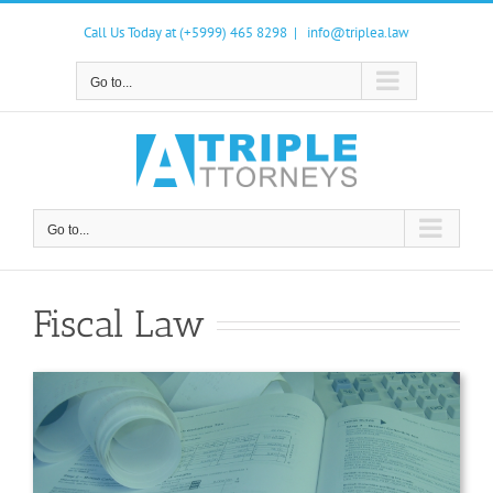
Skip
to
Call Us Today at (+5999) 465 8298
|
info@triplea.law
content
Go to...
Go to...
Fiscal Law