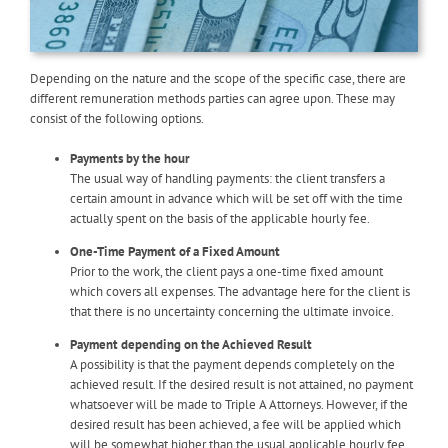
Depending on the nature and the scope of the specific case, there are
different remuneration methods parties can agree upon. These may
consist of the following options.
Payments by the hour
The usual way of handling payments: the client transfers a
certain amount in advance which will be set off with the time
actually spent on the basis of the applicable hourly fee.
One-Time Payment of a Fixed Amount
Prior to the work, the client pays a one-time fixed amount
which covers all expenses. The advantage here for the client is
that there is no uncertainty concerning the ultimate invoice.
Payment depending on the Achieved Result
A possibility is that the payment depends completely on the
achieved result. If the desired result is not attained, no payment
whatsoever will be made to Triple A Attorneys. However, if the
desired result has been achieved, a fee will be applied which
will be somewhat higher than the usual applicable hourly fee.