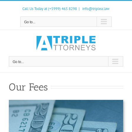
Skip
to
Call Us Today at (+5999) 465 8298
|
info@triplea.law
content
Go to...
Go to...
Our Fees