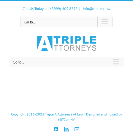
Skip
to
Call Us Today at (+5999) 465 8298
|
info@triplea.law
content
Go to...
Go to...
Copyright 2016-2023
Triple A Attorneys At Law
| Designed and hosted by
MITCon NV
Facebook
LinkedIn
Email