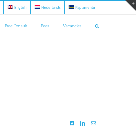
English
Nederlands
Papiamentu
Free Consult
Fees
Vacancies
Facebook
LinkedIn
Email