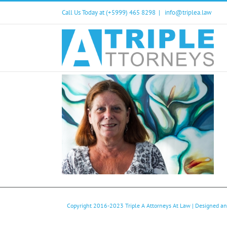
Skip
Call Us Today at (+5999) 465 8298
|
info@triplea.law
to
content
Copyright 2016-2023
Triple A Attorneys At Law
| Designed a