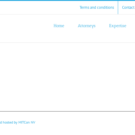
Terms and conditions
Contact
Home
Attorneys
Expertise
nd hosted by
MITCon NV