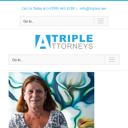
Skip
to
Call Us Today at (+5999) 465 8298
|
info@triplea.law
content
Go to...
Go to...