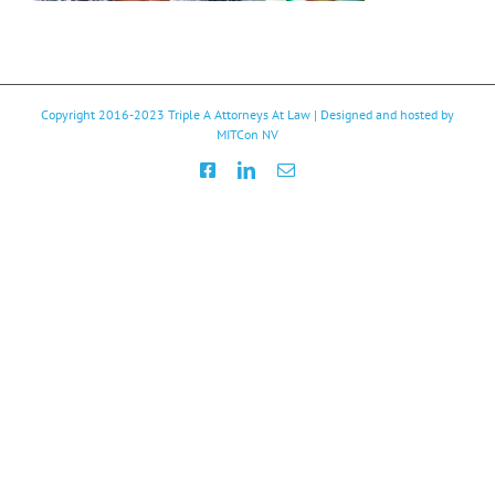
Copyright 2016-2023
Triple A Attorneys At Law
| Designed and hosted by
MITCon NV
Facebook
LinkedIn
Email