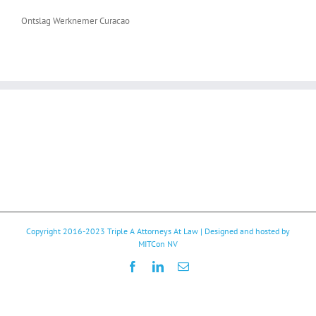
Ontslag Werknemer Curacao
Copyright 2016-2023
Triple A Attorneys At Law
| Designed and hosted by
MITCon NV
Facebook
LinkedIn
Email