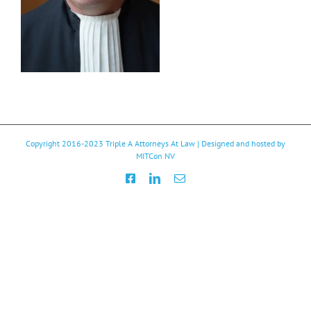
Copyright 2016-2023
Triple A Attorneys At Law
| Designed and hosted by
MITCon NV
Facebook
LinkedIn
Email