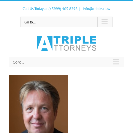
Skip
to
Call Us Today at (+5999) 465 8298
|
info@triplea.law
content
Go to...
Go to...