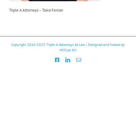
Triple A Attorneys – Taixa Fernan
Copyright 2016-2023
Triple A Attorneys At Law
| Designed and hosted by
MITCon NV
Facebook
LinkedIn
Email