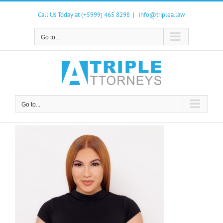
Skip
to
Call Us Today at (+5999) 465 8298
|
info@triplea.law
content
Go to...
Go to...