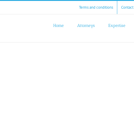
Terms and conditions
Contact
Home
Attorneys
Expertise