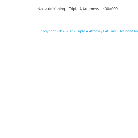
Nadia de Koning – Triple A Attorneys – 400×600
Copyright 2016-2023
Triple A Attorneys At Law
| Designed a