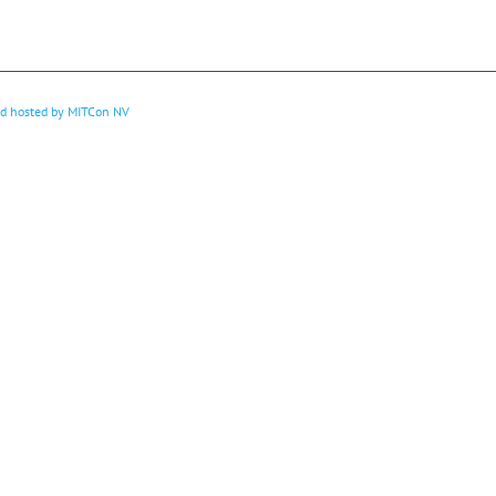
nd hosted by
MITCon NV