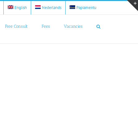
English
Nederlands
Papiamentu
Free Consult
Fees
Vacancies