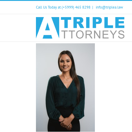
Skip
Call Us Today at (+5999) 465 8298
|
info@triplea.law
to
content