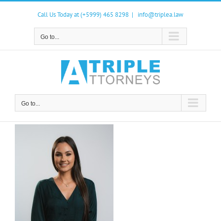
Skip
to
Call Us Today at (+5999) 465 8298
|
info@triplea.law
content
Go to...
Go to...