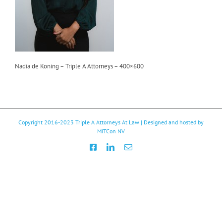
Nadia de Koning – Triple A Attorneys – 400×600
Copyright 2016-2023
Triple A Attorneys At Law
| Designed and hosted by
MITCon NV
Facebook
LinkedIn
Email