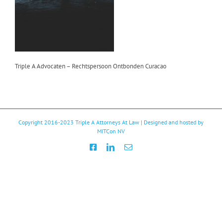
Triple A Advocaten – Rechtspersoon Ontbonden Curacao
Copyright 2016-2023
Triple A Attorneys At Law
| Designed and hosted by
MITCon NV
Facebook
LinkedIn
Email