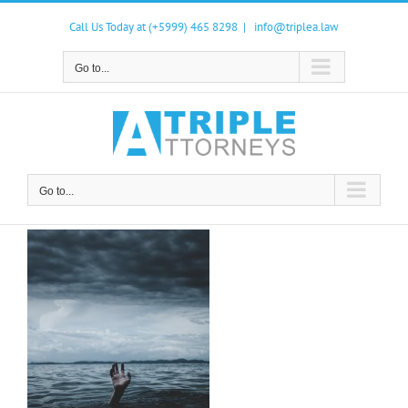
Skip
to
Call Us Today at (+5999) 465 8298
|
info@triplea.law
content
Go to...
Go to...