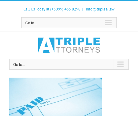
Skip
to
Call Us Today at (+5999) 465 8298
|
info@triplea.law
content
Go to...
Go to...