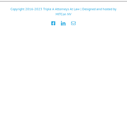
Copyright 2016-2023
Triple A Attorneys At Law
| Designed and hosted by
MITCon NV
Facebook
LinkedIn
Email