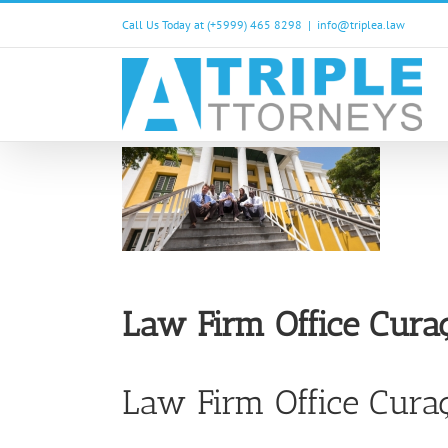
Skip
Call Us Today at (+5999) 465 8298
|
info@triplea.law
to
content
Law Firm Office Cura
Law Firm Office Curaç