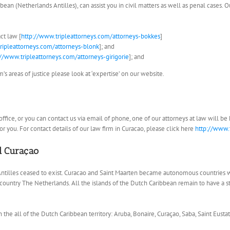
bean (Netherlands Antilles), can assist you in civil matters as well as penal cases. 
ct law [
http://www.tripleattorneys.com/attorneys-bokkes
]
ripleattorneys.com/attorneys-blonk
]; and
://www.tripleattorneys.com/attorneys-girigorie
]; and
s areas of justice please look at ‘expertise’ on our website.
ur office, or you can contact us via email of phone, one of our attorneys at law will 
r you. For contact details of our law firm in Curacao, please click here
http://www.
nd Curaçao
ntilles ceased to exist. Curacao and Saint Maarten became autonomous countries 
e country The Netherlands. All the islands of the Dutch Caribbean remain to have a 
n the all of the Dutch Caribbean territory: Aruba, Bonaire, Curaçao, Saba, Saint Eustat