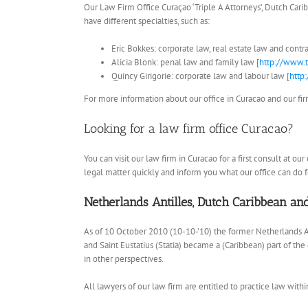
Our Law Firm Office Curaçao ‘Triple A Attorneys’, Dutch Carib
have different specialties, such as:
Eric Bokkes: corporate law, real estate law and contra
Alicia Blonk: penal law and family law [
http://www.t
Quincy Girigorie: corporate law and labour law [
http
For more information about our office in Curacao and our firm’
Looking for a law firm office Curacao?
You can visit our law firm in Curacao for a first consult at o
legal matter quickly and inform you what our office can do fo
Netherlands Antilles, Dutch Caribbean a
As of 10 October 2010 (10-10-’10) the former Netherlands A
and Saint Eustatius (Statia) became a (Caribbean) part of th
in other perspectives.
All lawyers of our law firm are entitled to practice law withi