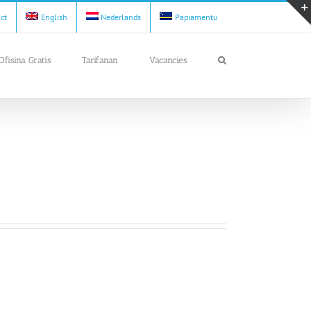
act
English
Nederlands
Papiamentu
Ofisina Gratis
Tarifanan
Vacancies