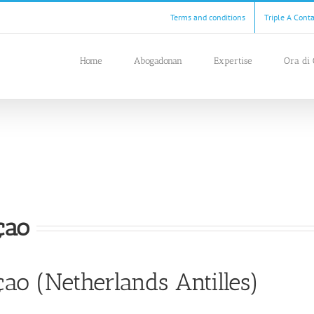
Terms and conditions
Triple A Cont
Home
Abogadonan
Expertise
Ora di 
çao
ao (Netherlands Antilles)