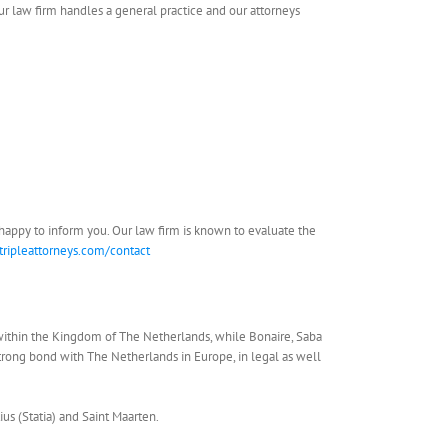
Our law firm handles a general practice and our attorneys
be happy to inform you. Our law firm is known to evaluate the
tripleattorneys.com/contact
within the Kingdom of The Netherlands, while Bonaire, Saba
strong bond with The Netherlands in Europe, in legal as well
ius (Statia) and Saint Maarten.