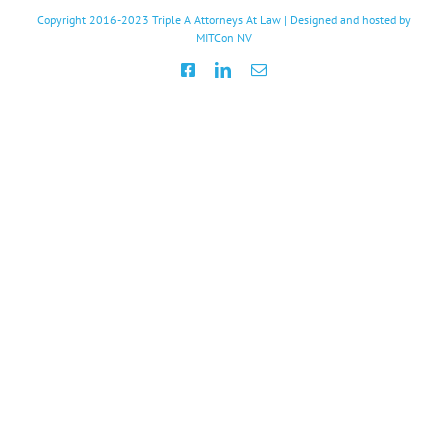
Copyright 2016-2023
Triple A Attorneys At Law
| Designed and hosted by
MITCon NV
Facebook
LinkedIn
Email