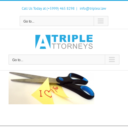
Skip
to
Call Us Today at (+5999) 465 8298
|
info@triplea.law
content
Go to...
Go to...