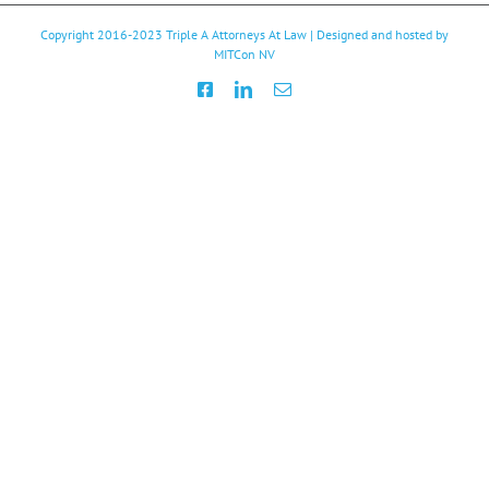
Copyright 2016-2023
Triple A Attorneys At Law
| Designed and hosted by
MITCon NV
Facebook
LinkedIn
Email