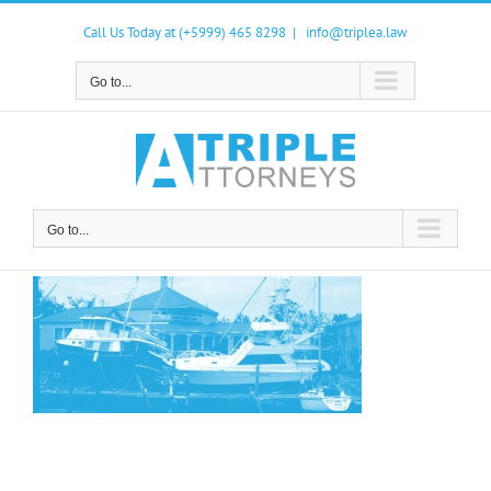
Skip
to
Call Us Today at (+5999) 465 8298
|
info@triplea.law
content
Go to...
Go to...