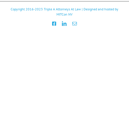
Copyright 2016-2023
Triple A Attorneys At Law
| Designed and hosted by
MITCon NV
Facebook
LinkedIn
Email