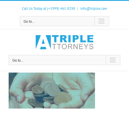
Skip
to
Call Us Today at (+5999) 465 8298
|
info@triplea.law
content
Go to...
Go to...