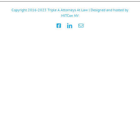
Copyright 2016-2023
Triple A Attorneys At Law
| Designed and hosted by
MITCon NV
Facebook
LinkedIn
Email