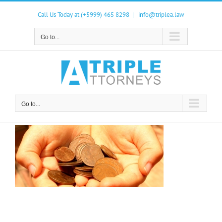
Skip
to
Call Us Today at (+5999) 465 8298
|
info@triplea.law
content
Go to...
Go to...