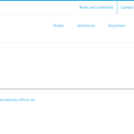
Terms and conditions
Contact
Home
Attorneys
Expertise
nd hosted by
MITCon NV