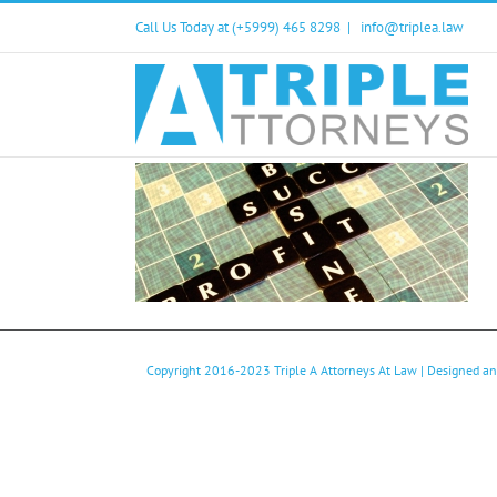
Skip
Call Us Today at (+5999) 465 8298
|
info@triplea.law
to
content
Copyright 2016-2023
Triple A Attorneys At Law
| Designed a