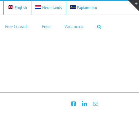
English
Nederlands
Papiamentu
Free Consult
Fees
Vacancies
Facebook
LinkedIn
Email