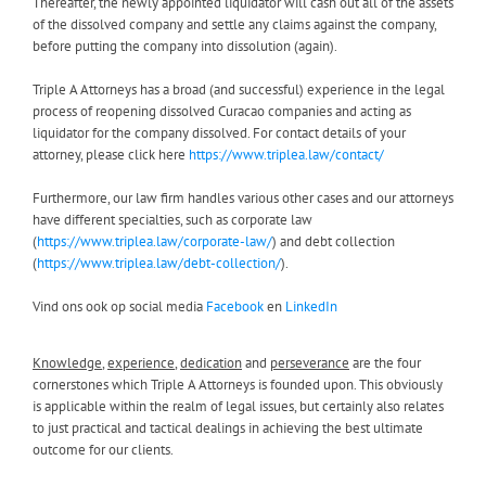
Thereafter, the newly appointed liquidator will cash out all of the assets
of the dissolved company and settle any claims against the company,
before putting the company into dissolution (again).
Triple A Attorneys has a broad (and successful) experience in the legal
process of reopening dissolved Curacao companies and acting as
liquidator for the company dissolved. For contact details of your
attorney, please click here
https://www.triplea.law/contact/
Furthermore, our law firm handles various other cases and our attorneys
have different specialties, such as corporate law
(
https://www.triplea.law/corporate-law/
) and debt collection
(
https://www.triplea.law/debt-collection/
).
Vind ons ook op social media
Facebook
en
LinkedIn
Knowledge
,
experience
,
dedication
and
perseverance
are the four
cornerstones which Triple A Attorneys is founded upon. This obviously
is applicable within the realm of legal issues, but certainly also relates
to just practical and tactical dealings in achieving the best ultimate
outcome for our clients.