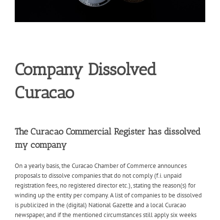
Company Dissolved
Curacao
The Curacao Commercial Register has dissolved
my company
On a yearly basis, the Curacao Chamber of Commerce announces
proposals to dissolve companies that do not comply (f.i. unpaid
registration fees, no registered director etc.), stating the reason(s) for
winding up the entity per company. A list of companies to be dissolved
is publicized in the (digital) National Gazette and a local Curacao
newspaper, and if the mentioned circumstances still apply six weeks