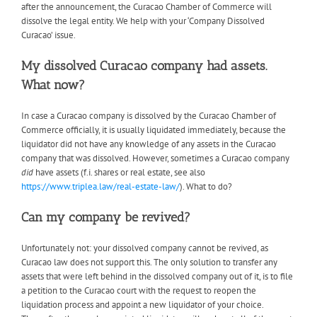
after the announcement, the Curacao Chamber of Commerce will
dissolve the legal entity. We help with your ‘Company Dissolved
Curacao’ issue.
My dissolved Curacao company had assets.
What now?
In case a Curacao company is dissolved by the Curacao Chamber of
Commerce officially, it is usually liquidated immediately, because the
liquidator did not have any knowledge of any assets in the Curacao
company that was dissolved. However, sometimes a Curacao company
did
have assets (f.i. shares or real estate, see also
https://www.triplea.law/real-estate-law/
). What to do?
Can my company be revived?
Unfortunately not: your dissolved company cannot be revived, as
Curacao law does not support this. The only solution to transfer any
assets that were left behind in the dissolved company out of it, is to file
a petition to the Curacao court with the request to reopen the
liquidation process and appoint a new liquidator of your choice.