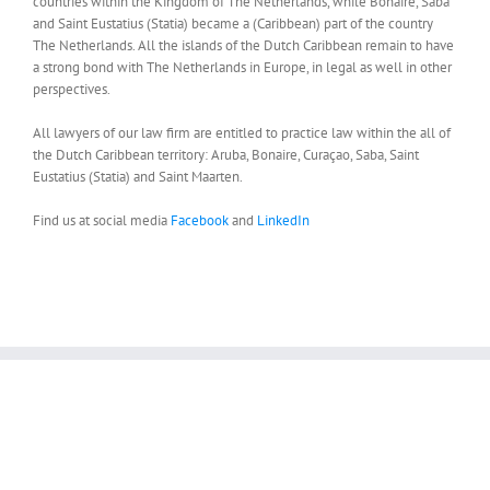
countries within the Kingdom of The Netherlands, while Bonaire, Saba
and Saint Eustatius (Statia) became a (Caribbean) part of the country
The Netherlands. All the islands of the Dutch Caribbean remain to have
a strong bond with The Netherlands in Europe, in legal as well in other
perspectives.
All lawyers of our law firm are entitled to practice law within the all of
the Dutch Caribbean territory: Aruba, Bonaire, Curaçao, Saba, Saint
Eustatius (Statia) and Saint Maarten.
Find us at social media
Facebook
and
LinkedIn