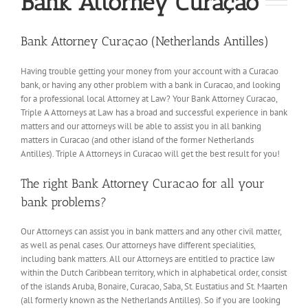
Bank Attorney Curaçao
Bank Attorney Curaçao (Netherlands Antilles)
Having trouble getting your money from your account with a Curacao
bank, or having any other problem with a bank in Curacao, and looking
for a professional local Attorney at Law? Your Bank Attorney Curacao,
Triple A Attorneys at Law has a broad and successful experience in bank
matters and our attorneys will be able to assist you in all banking
matters in Curacao (and other island of the former Netherlands
Antilles). Triple A Attorneys in Curacao will get the best result for you!
The right Bank Attorney Curacao for all your
bank problems?
Our Attorneys can assist you in bank matters and any other civil matter,
as well as penal cases. Our attorneys have different specialities,
including bank matters. All our Attorneys are entitled to practice law
within the Dutch Caribbean territory, which in alphabetical order, consist
of the islands Aruba, Bonaire, Curacao, Saba, St. Eustatius and St. Maarten
(all formerly known as the Netherlands Antilles). So if you are looking