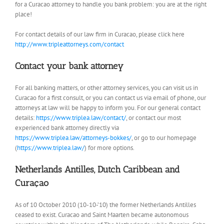
for a Curacao attorney to handle you bank problem: you are at the right
place!
For contact details of our law firm in Curacao, please click here
http://www.tripleattorneys.com/contact
Contact your bank attorney
For all banking matters, or other attorney services, you can visit us in
Curacao for a first consult, or you can contact us via email of phone, our
attorneys at law will be happy to inform you. For our general contact
details:
https://www.triplea.law/contact/
, or contact our most
experienced bank attorney directly via
https://www.triplea.law/attorneys-bokkes/
, or go to our homepage
(
https://www.triplea.law/
) for more options.
Netherlands Antilles, Dutch Caribbean and
Curaçao
As of 10 October 2010 (10-10-’10) the former Netherlands Antilles
ceased to exist. Curacao and Saint Maarten became autonomous