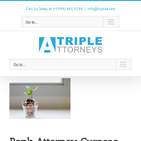
Skip
to
Call Us Today at (+5999) 465 8298
|
info@triplea.law
content
Go to...
Go to...