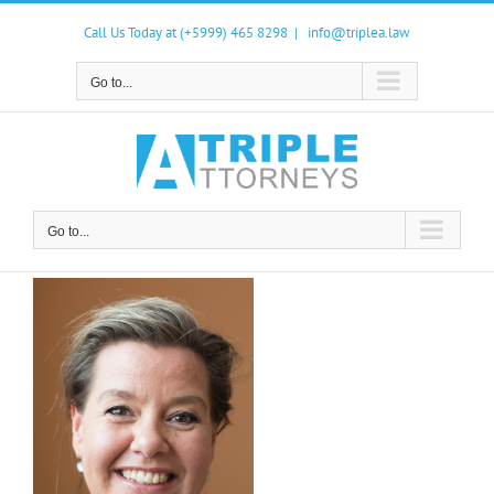
Skip
to
Call Us Today at (+5999) 465 8298
|
info@triplea.law
content
Go to...
Go to...