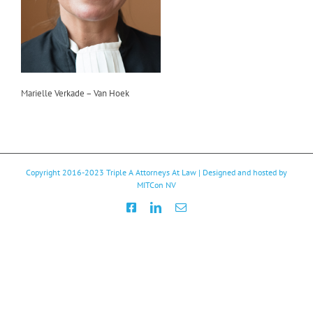
Marielle Verkade – Van Hoek
Copyright 2016-2023
Triple A Attorneys At Law
| Designed and hosted by
MITCon NV
Facebook
LinkedIn
Email