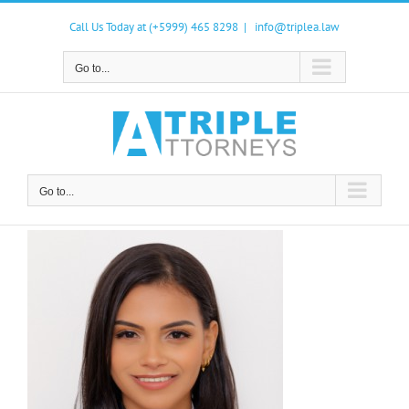
Skip
to
Call Us Today at (+5999) 465 8298
|
info@triplea.law
content
Go to...
Go to...