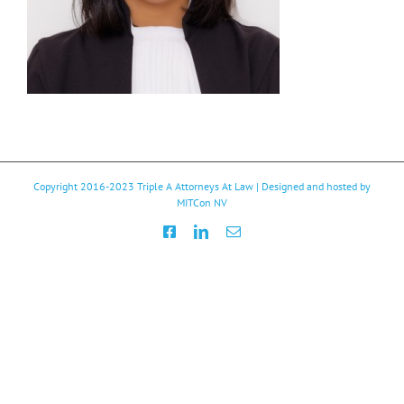
Copyright 2016-2023
Triple A Attorneys At Law
| Designed and hosted by
MITCon NV
Facebook
LinkedIn
Email