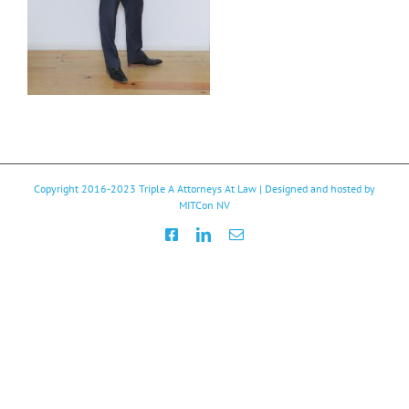
Copyright 2016-2023
Triple A Attorneys At Law
| Designed and hosted by
MITCon NV
Facebook
LinkedIn
Email