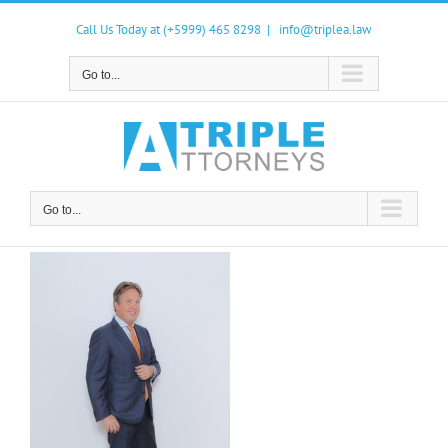
Skip
to
Call Us Today at (+5999) 465 8298
|
info@triplea.law
content
Go to...
Go to...