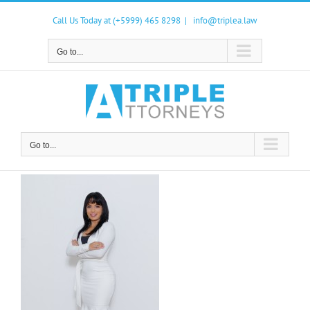
Skip
to
Call Us Today at (+5999) 465 8298
|
info@triplea.law
content
Go to...
Go to...