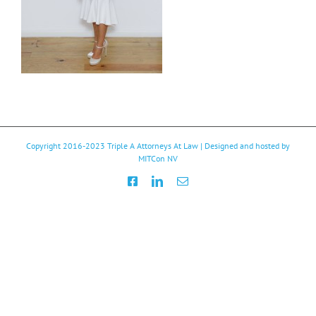
Copyright 2016-2023
Triple A Attorneys At Law
| Designed and hosted by
MITCon NV
Facebook
LinkedIn
Email