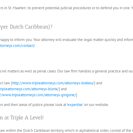
ers in St. Maarten: to prevent potential judicial procedures or to defend you in one. Y
wyer Dutch Caribbean)?
 happy to inform you. Your attorney will evaluate the legal matter quickly and infor
ttorneys.com/contact/
 civil matters as well as penal cases. Our law firm handles a general practice and our
ct law [
http://www.tripleattorneys.com/attorneys-bokkes/
] and
ripleattorneys.com/attorneys-blonk/
] and
://www.tripleattorneys.com/attorneys-girigorie/
]
 and their areas of justice please look at ‘
expertise
’ on our website.
 at Triple A Level!
law within the Dutch Caribbean territory, which in alphabetical order, consist of the i