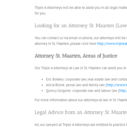
Triple A Attorneys will be able to assist you in all legal matt
for you.
Looking for an Attorney St. Maarten (La
You can contact us via email or phone, our attorneys will be
attorney in St. Maarten, please click here
http://www.triplea
Attorney St. Maarten, Areas of Justice
Our Triple A Attorneys at Law in St. Maarten can assist you in
Eric Bokkes: corporate law, real estate law and contra
Alicia Blonk: penal law and family law [
http://www.t
Quincy Girigorie: corporate law and labour law [
http
For more information about our attorneys at law in St. Maarten
Legal Advice from an Attorney St. Maarten
All our lawyers at Triple A Attorneys are entitled to practice 