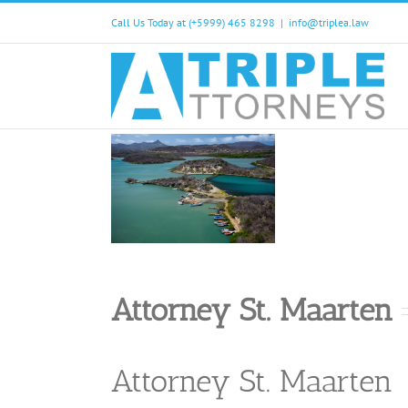
Skip
Call Us Today at (+5999) 465 8298
|
info@triplea.law
to
content
Attorney St. Maarten
Attorney St. Maarten