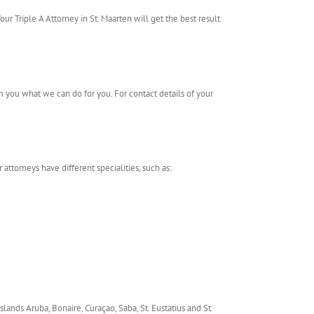
our Triple A Attorney in St. Maarten will get the best result
m you what we can do for you. For contact details of your
 attorneys have different specialities, such as:
slands Aruba, Bonaire, Curaçao, Saba, St. Eustatius and St.