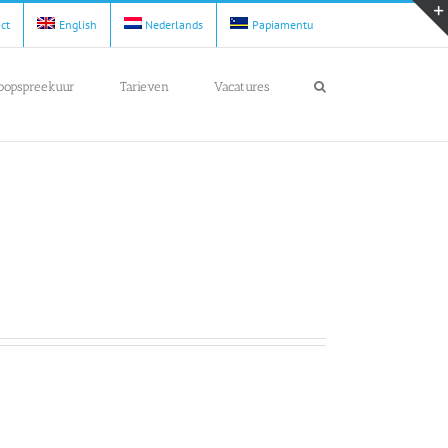
act
English
Nederlands
Papiamentu
loopspreekuur
Tarieven
Vacatures