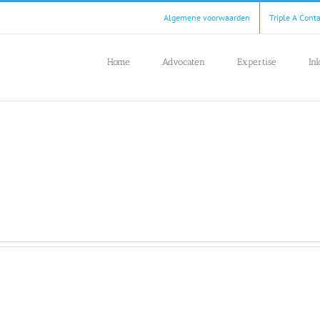
Algemene voorwaarden
Triple A Cont
Home
Advocaten
Expertise
In