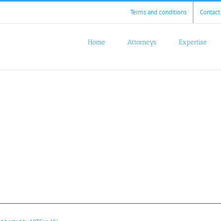
Terms and conditions
Contact
Home
Attorneys
Expertise