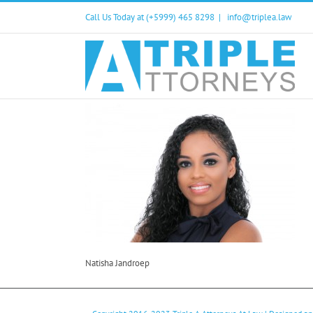
Skip
Call Us Today at (+5999) 465 8298
|
info@triplea.law
to
content
Natisha Jandroep