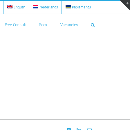
English
Nederlands
Papiamentu
Free Consult
Fees
Vacancies