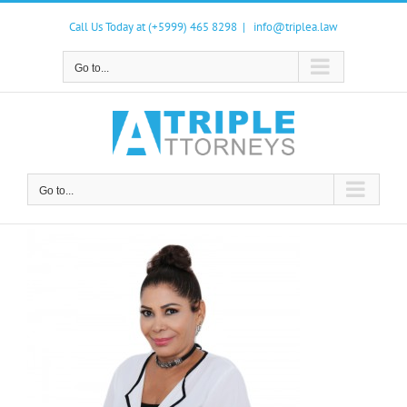
Skip
to
Call Us Today at (+5999) 465 8298
|
info@triplea.law
content
Go to...
Go to...