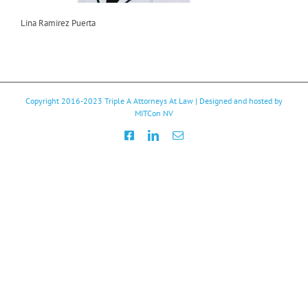
Lina Ramirez Puerta
Copyright 2016-2023
Triple A Attorneys At Law
| Designed and hosted by
MITCon NV
Facebook
LinkedIn
Email