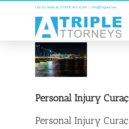
Skip
Call Us Today at (+5999) 465 8298
|
info@triplea.law
to
content
Personal Injury Cura
Personal Injury Cura