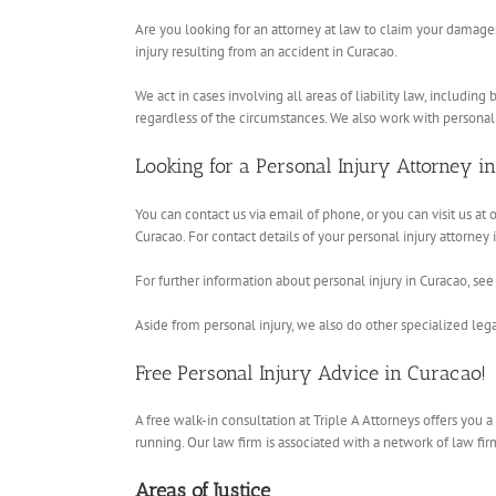
Are you looking for an attorney at law to claim your damages
injury resulting from an accident in Curacao.
We act in cases involving all areas of liability law, includi
regardless of the circumstances. We also work with personal
Looking for a Personal Injury Attorney i
You can contact us via email of phone, or you can visit us at 
Curacao. For contact details of your personal injury attorney
For further information about personal injury in Curacao, see 
Aside from personal injury, we also do other specialized legal
Free Personal Injury Advice in Curacao!
A free walk-in consultation at Triple A Attorneys offers you
running. Our law firm is associated with a network of law firm
Areas of Justice