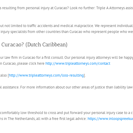
 resulting from personal injury at Curacao? Look no further: Triple A Attorneys assi
ng but not limited to traffic accidents and medical malpractice. We represent individu
 injury specialists from other countries than Curacao who represent people who wer
n Curacao? (Dutch Caribbean)
our law firm in Curacao for a first consult. Our personal injury attorneys will be hap
 in Curacao, please click here
http://www.tripleattorneys.com/contact
also [
http://www.tripleattorneys.com/loss-resulting
].
 assistance. For more information about our other areas of justice than liability law
 a comfortably low threshold to cross and put forward your personal injury case to a
s in The Netherlands, all with a free first legal advice:
https://www.inloopspreekuu