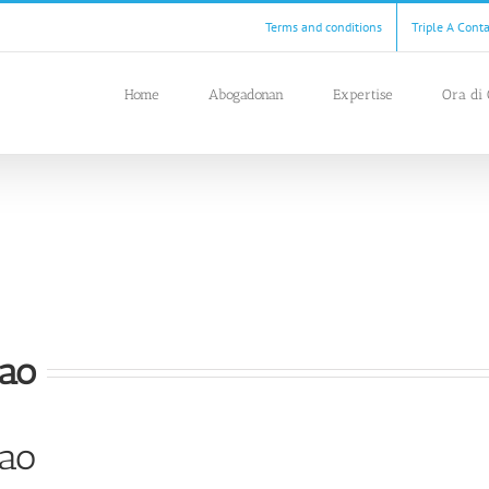
Terms and conditions
Triple A Cont
Home
Abogadonan
Expertise
Ora di 
çao
çao