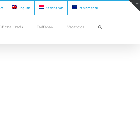
act
English
Nederlands
Papiamentu
Ofisina Gratis
Tarifanan
Vacancies