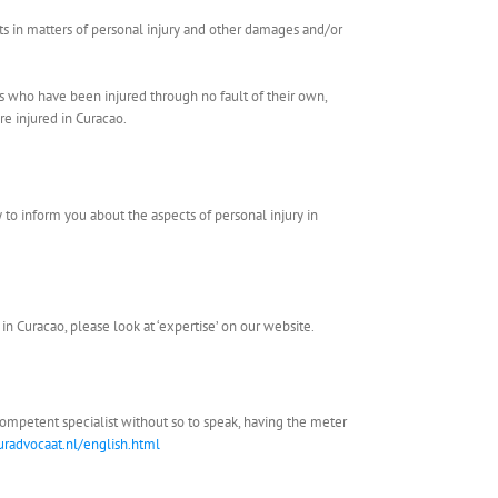
sts in matters of personal injury and other damages and/or
als who have been injured through no fault of their own,
e injured in Curacao.
py to inform you about the aspects of personal injury in
 in Curacao, please look at ‘expertise’ on our website.
 competent specialist without so to speak, having the meter
radvocaat.nl/english.html