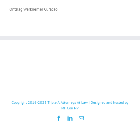
Ontslag Werknemer Curacao
Copyright 2016-2023
Triple A Attorneys At Law
| Designed and hosted by
MITCon NV
Facebook
LinkedIn
Email