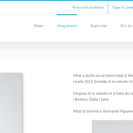
Terms and conditions
Triple A Cont
Home
Abogadonan
Expertise
Ora di 
Nihal a studia lei na Universidat di K
na aña 2018. Durante di su estudio Nih
Despues di su estudio el a traha dos 
i Boneiru, Statia i Saba.
Nihal ta dominá e idiomanan Papiame