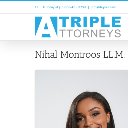
Skip
Call Us Today at (+5999) 465 8298
|
info@triplea.law
to
content
Nihal Montroos LL.M.