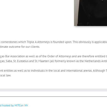
ornerstones which Triple A Attorneys is founded upon. This obviously is applicable 
ultimate outcome for our clients.
ao Bar Association as well as of the Order of Attorneys and are therefore entitled t
açao, Saba, St. Eustatius and St. Maarten (all formerly known as the Netherlands Antil
t entities as well as to individuals in the local and international arenas. Although Tr
iscal law.
nd hosted by
MITCon NV