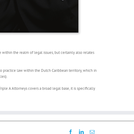
within the realm of legal issues, but certainly also relates
o practice law within the Dutch Caribbean territory, which in
les).
iple A Attorneys covers a broad legal base, it is specifically
Facebook
LinkedIn
Email