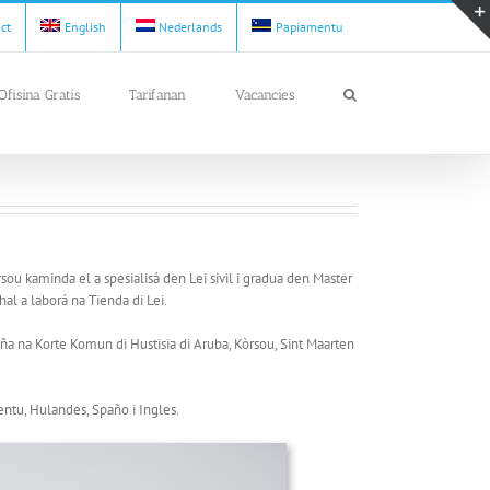
act
English
Nederlands
Papiamentu
Ofisina Gratis
Tarifanan
Vacancies
òrsou kaminda el a spesialisá den Lei sivil i gradua den Master
al a laborá na Tienda di Lei.
aña na Korte Komun di Hustisia di Aruba, Kòrsou, Sint Maarten
ntu, Hulandes, Spaño i Ingles.