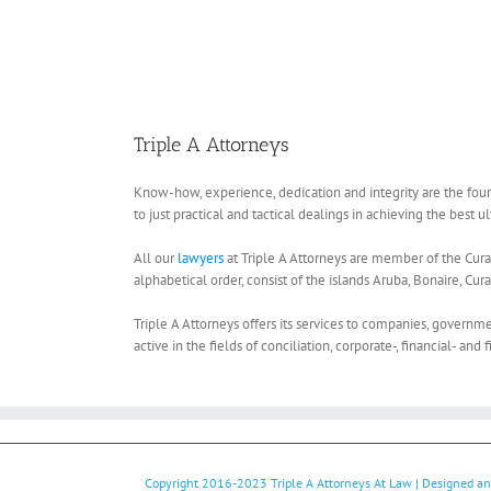
Triple A Attorneys
Know-how, experience, dedication and integrity are the four c
to just practical and tactical dealings in achieving the best 
All our
lawyers
at Triple A Attorneys are member of the Curaç
alphabetical order, consist of the islands Aruba, Bonaire, Cur
Triple A Attorneys offers its services to companies, governmen
active in the fields of conciliation, corporate-, financial- and f
Copyright 2016-2023
Triple A Attorneys At Law
| Designed a