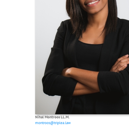
Nihal Montroos
LL.M.
montroos@triplea.law