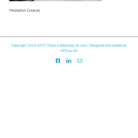
Mediation Curacao
Copyright 2016-2023
Triple A Attorneys At Law
| Designed and hosted by
MITCon NV
Facebook
LinkedIn
Email