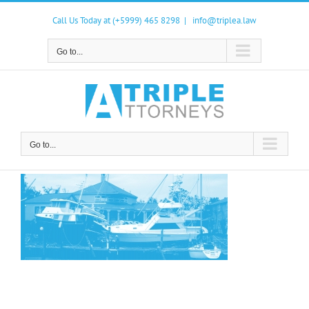
Skip
to
Call Us Today at (+5999) 465 8298
|
info@triplea.law
content
Go to...
Go to...