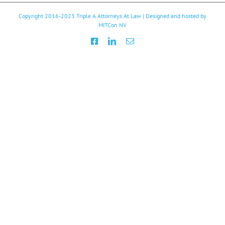
Copyright 2016-2023
Triple A Attorneys At Law
| Designed and hosted by
MITCon NV
Facebook
LinkedIn
Email