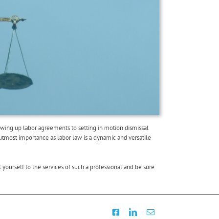
awing up labor agreements to setting in motion dismissal
utmost importance as labor law is a dynamic and versatile
yourself to the services of such a professional and be sure
Facebook
LinkedIn
Email