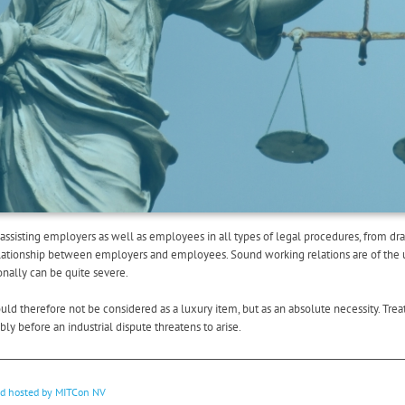
assisting employers as well as employees in all types of legal procedures, from dr
relationship between employers and employees. Sound working relations are of the 
ionally can be quite severe.
d therefore not be considered as a luxury item, but as an absolute necessity. Treat 
y before an industrial dispute threatens to arise.
nd hosted by
MITCon NV