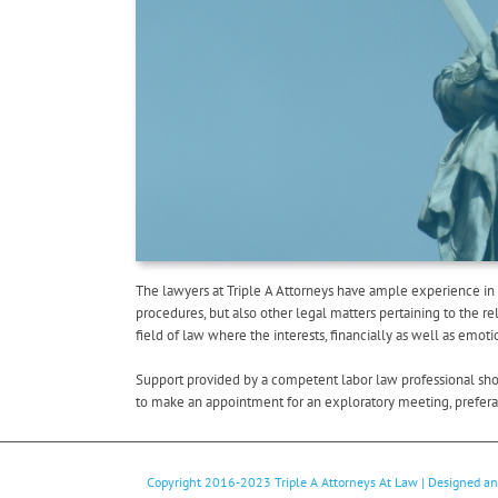
The lawyers at Triple A Attorneys have ample experience in 
procedures, but also other legal matters pertaining to the 
field of law where the interests, financially as well as emot
Support provided by a competent labor law professional shoul
to make an appointment for an exploratory meeting, preferabl
Copyright 2016-2023
Triple A Attorneys At Law
| Designed a