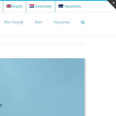
English
Nederlands
Papiamentu
Free Consult
Fees
Vacancies