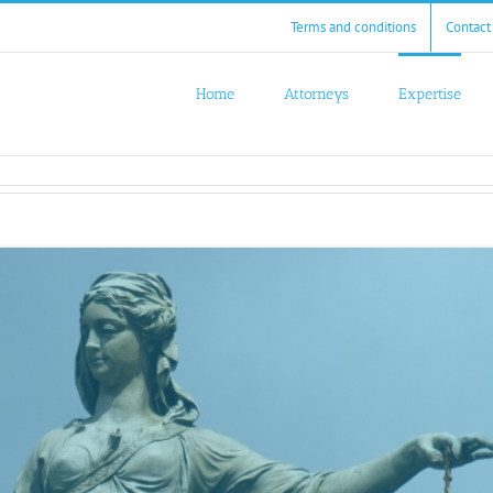
Terms and conditions
Contact
Home
Attorneys
Expertise