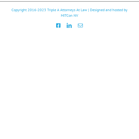
Copyright 2016-2023
Triple A Attorneys At Law
| Designed and hosted by
MITCon NV
Facebook
LinkedIn
Email