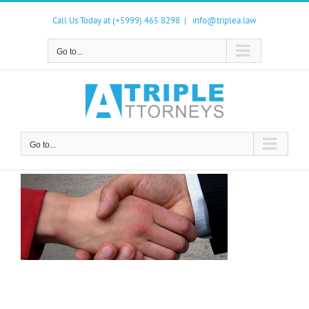
Skip
to
Call Us Today at (+5999) 465 8298
|
info@triplea.law
content
Go to...
Go to...