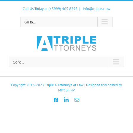
Skip
to
Call Us Today at (+5999) 465 8298
|
info@triplea.law
content
Go to...
Go to...
Copyright 2016-2023
Triple A Attorneys At Law
| Designed and hosted by
MITCon NV
Facebook
LinkedIn
Email