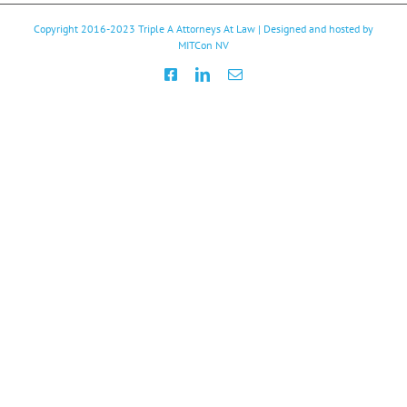
Copyright 2016-2023
Triple A Attorneys At Law
| Designed and hosted by
MITCon NV
Facebook
LinkedIn
Email