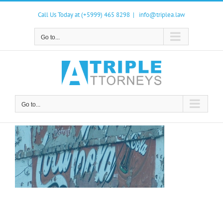
Skip
to
Call Us Today at (+5999) 465 8298
|
info@triplea.law
content
Go to...
Go to...