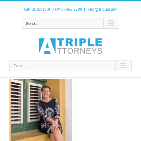
Skip
to
Call Us Today at (+5999) 465 8298
|
info@triplea.law
content
Go to...
Go to...