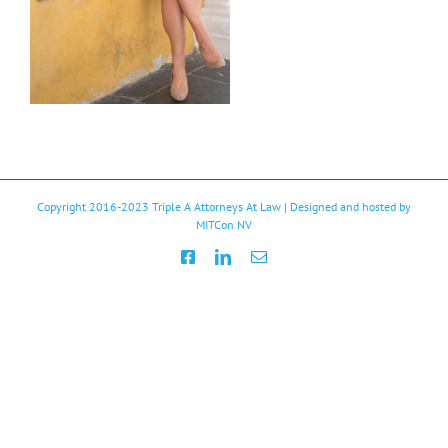
Copyright 2016-2023
Triple A Attorneys At Law
| Designed and hosted by
MITCon NV
Facebook
LinkedIn
Email