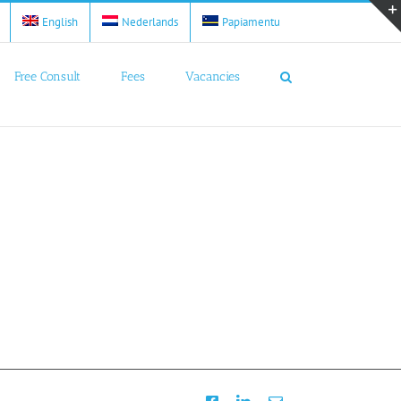
English
Nederlands
Papiamentu
Free Consult
Fees
Vacancies