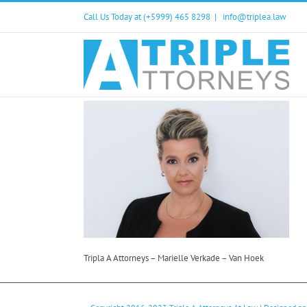
Skip
Call Us Today at (+5999) 465 8298
|
info@triplea.law
to
content
Tripla A Attorneys – Marielle Verkade – Van Hoek