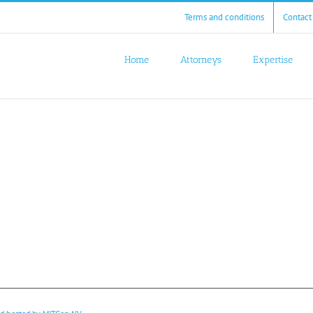
Terms and conditions
Contact
Home
Attorneys
Expertise