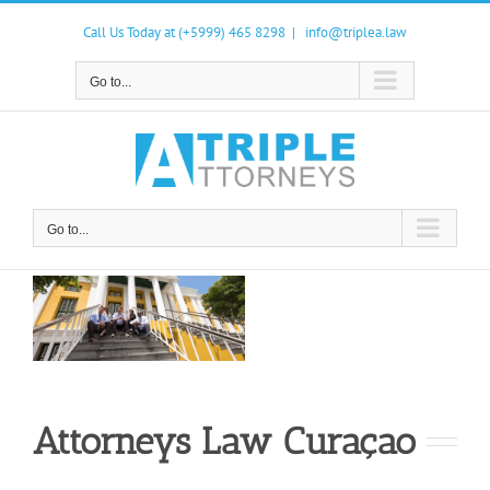
Skip
to
Call Us Today at (+5999) 465 8298
|
info@triplea.law
content
Go to...
Go to...
Attorneys Law Curaçao