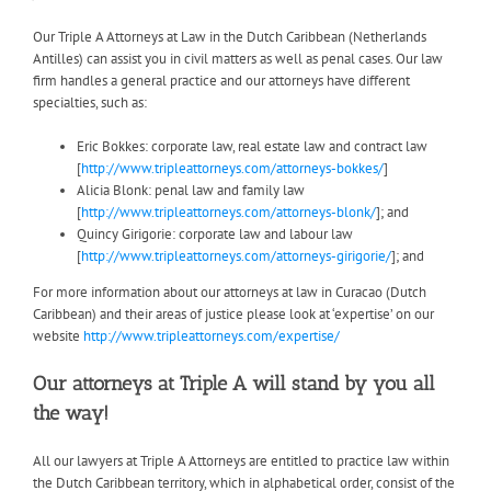
Our Triple A Attorneys at Law in the Dutch Caribbean (Netherlands
Antilles) can assist you in civil matters as well as penal cases. Our law
firm handles a general practice and our attorneys have different
specialties, such as:
Eric Bokkes: corporate law, real estate law and contract law
[
http://www.tripleattorneys.com/attorneys-bokkes/
]
Alicia Blonk: penal law and family law
[
http://www.tripleattorneys.com/attorneys-blonk/
]; and
Quincy Girigorie: corporate law and labour law
[
http://www.tripleattorneys.com/attorneys-girigorie/
]; and
For more information about our attorneys at law in Curacao (Dutch
Caribbean) and their areas of justice please look at ‘expertise’ on our
website
http://www.tripleattorneys.com/expertise/
Our attorneys at Triple A will stand by you all
the way!
All our lawyers at Triple A Attorneys are entitled to practice law within
the Dutch Caribbean territory, which in alphabetical order, consist of the