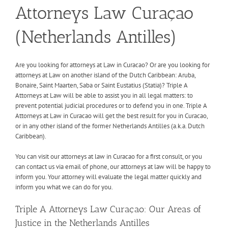
Attorneys Law Curaçao
(Netherlands Antilles)
Are you looking for attorneys at Law in Curacao? Or are you looking for
attorneys at Law on another island of the Dutch Caribbean: Aruba,
Bonaire, Saint Maarten, Saba or Saint Eustatius (Statia)? Triple A
Attorneys at Law will be able to assist you in all legal matters: to
prevent potential judicial procedures or to defend you in one. Triple A
Attorneys at Law in Curacao will get the best result for you in Curacao,
or in any other island of the former Netherlands Antilles (a.k.a. Dutch
Caribbean).
You can visit our attorneys at law in Curacao for a first consult, or you
can contact us via email of phone, our attorneys at law will be happy to
inform you. Your attorney will evaluate the legal matter quickly and
inform you what we can do for you.
Triple A Attorneys Law Curaçao: Our Areas of
Justice in the Netherlands Antilles