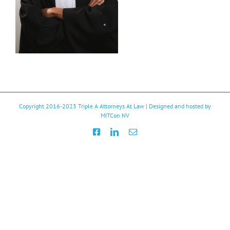
Copyright 2016-2023
Triple A Attorneys At Law
| Designed and hosted by
MITCon NV
Facebook
LinkedIn
Email