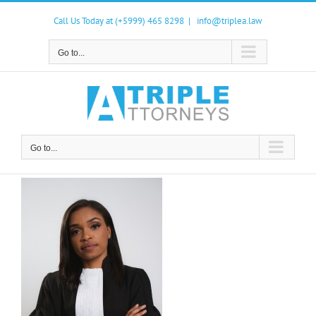
Skip
to
Call Us Today at (+5999) 465 8298
|
info@triplea.law
content
Go to...
Go to...