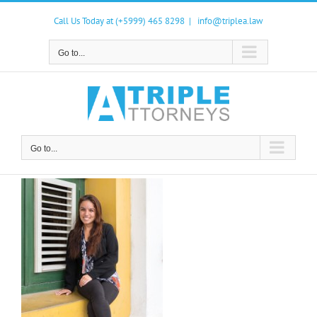
Skip
to
Call Us Today at (+5999) 465 8298
|
info@triplea.law
content
Go to...
Go to...