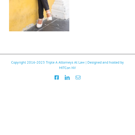
Copyright 2016-2023
Triple A Attorneys At Law
| Designed and hosted by
MITCon NV
Facebook
LinkedIn
Email