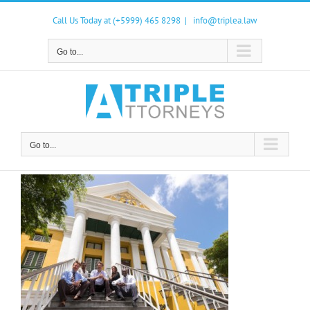
Skip
to
Call Us Today at (+5999) 465 8298
|
info@triplea.law
content
Go to...
Go to...