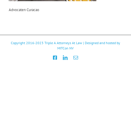
Advocaten Curacao
Copyright 2016-2023
Triple A Attorneys At Law
| Designed and hosted by
MITCon NV
Facebook
LinkedIn
Email