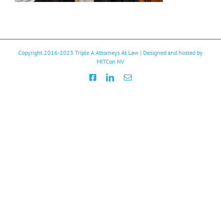
Copyright 2016-2023
Triple A Attorneys At Law
| Designed and hosted by
MITCon NV
Facebook
LinkedIn
Email