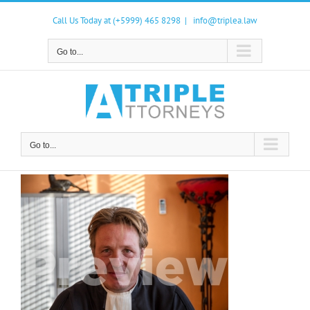
Skip
to
Call Us Today at (+5999) 465 8298
|
info@triplea.law
content
Go to...
Go to...