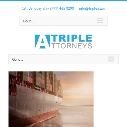
Skip
to
Call Us Today at (+5999) 465 8298
|
info@triplea.law
content
Go to...
Go to...