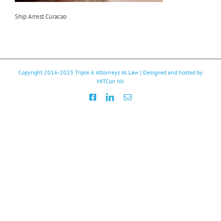
Ship Arrest Curacao
Copyright 2016-2023
Triple A Attorneys At Law
| Designed and hosted by
MITCon NV
Facebook
LinkedIn
Email