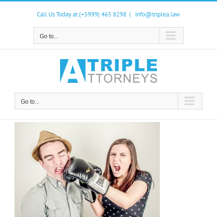
Skip
to
Call Us Today at (+5999) 465 8298
|
info@triplea.law
content
Go to...
Go to...