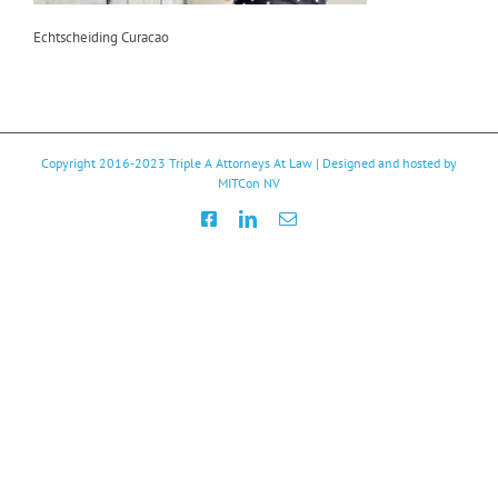
Echtscheiding Curacao
Copyright 2016-2023
Triple A Attorneys At Law
| Designed and hosted by
MITCon NV
Facebook
LinkedIn
Email