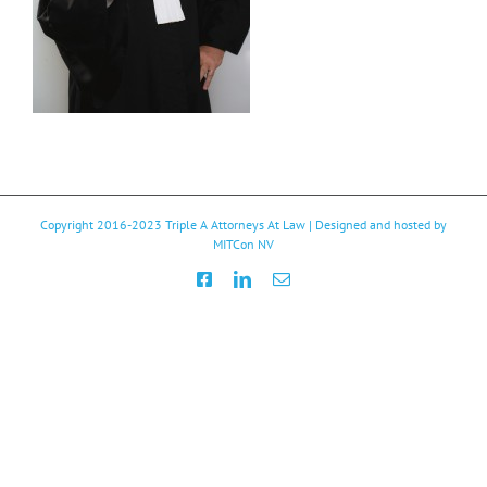
Copyright 2016-2023
Triple A Attorneys At Law
| Designed and hosted by
MITCon NV
Facebook
LinkedIn
Email