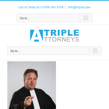
Skip
to
Call Us Today at (+5999) 465 8298
|
info@triplea.law
content
Go to...
Go to...