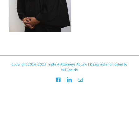
Copyright 2016-2023
Triple A Attorneys At Law
| Designed and hosted by
MITCon NV
Facebook
LinkedIn
Email