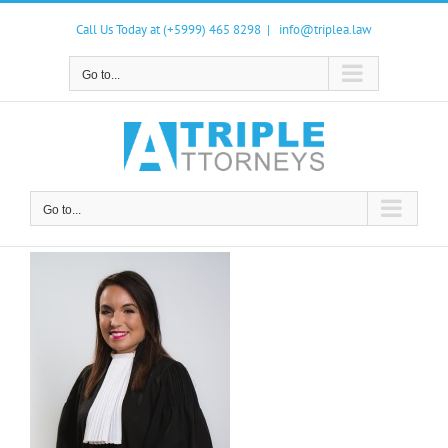
Skip
to
Call Us Today at (+5999) 465 8298
|
info@triplea.law
content
Go to...
Go to...