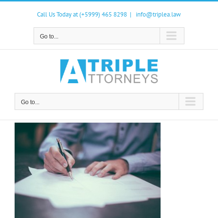
Skip
to
Call Us Today at (+5999) 465 8298
|
info@triplea.law
content
Go to...
Go to...