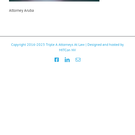
Attorney Aruba
Copyright 2016-2023
Triple A Attorneys At Law
| Designed and hosted by
MITCon NV
Facebook
LinkedIn
Email